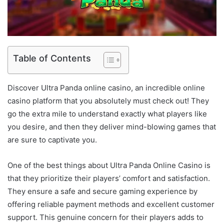
Table of Contents
Discover Ultra Panda online casino, an incredible online
casino platform that you absolutely must check out! They
go the extra mile to understand exactly what players like
you desire, and then they deliver mind-blowing games that
are sure to captivate you.
One of the best things about Ultra Panda Online Casino is
that they prioritize their players’ comfort and satisfaction.
They ensure a safe and secure gaming experience by
offering reliable payment methods and excellent customer
support. This genuine concern for their players adds to