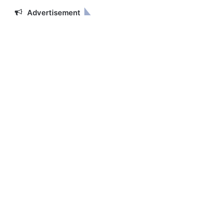
Advertisement