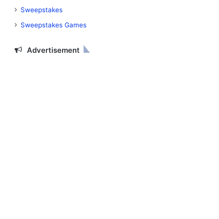
Sweepstakes
Sweepstakes Games
Advertisement