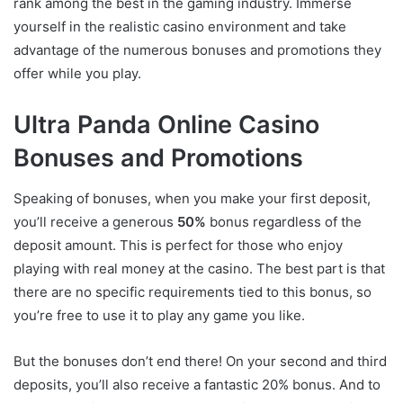
rank among the best in the gaming industry. Immerse
yourself in the realistic casino environment and take
advantage of the numerous bonuses and promotions they
offer while you play.
Ultra Panda Online Casino
Bonuses and Promotions
Speaking of bonuses, when you make your first deposit,
you’ll receive a generous
50%
bonus regardless of the
deposit amount. This is perfect for those who enjoy
playing with real money at the casino. The best part is that
there are no specific requirements tied to this bonus, so
you’re free to use it to play any game you like.
But the bonuses don’t end there! On your second and third
deposits, you’ll also receive a fantastic 20% bonus. And to