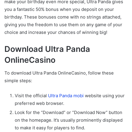
make your birthday even more special, Ultra Panda gives
you a fantastic 50% bonus when you deposit on your
birthday. These bonuses come with no strings attached,
giving you the freedom to use them on any game of your
choice and increase your chances of winning big!
Download Ultra Panda
OnlineCasino
To download Ultra Panda OnlineCasino, follow these
simple steps:
Visit the official
Ultra Panda mobi
website using your
preferred web browser.
Look for the “Download” or “Download Now” button
on the homepage. It’s usually prominently displayed
to make it easy for players to find.