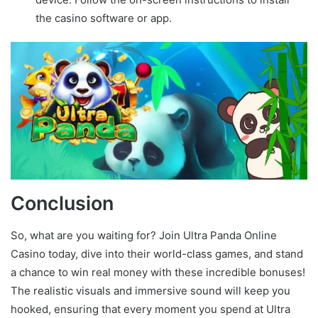
the casino software or app.
Conclusion
So, what are you waiting for? Join Ultra Panda Online
Casino today, dive into their world-class games, and stand
a chance to win real money with these incredible bonuses!
The realistic visuals and immersive sound will keep you
hooked, ensuring that every moment you spend at Ultra