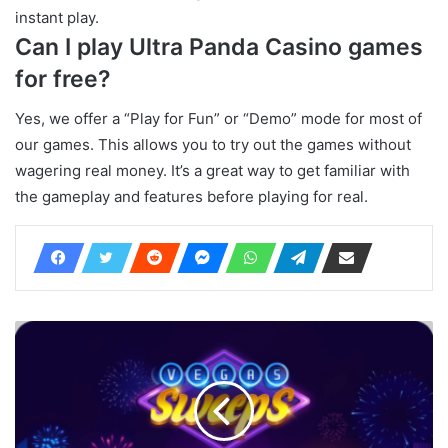
instant play.
Can I play Ultra Panda Casino games
for free?
Yes, we offer a “Play for Fun” or “Demo” mode for most of
our games. This allows you to try out the games without
wagering real money. It’s a great way to get familiar with
the gameplay and features before playing for real.