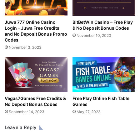
BitBetWin Casino – Free Play
Juwa 777 Online Casino
& No Deposit Bonus Codes
Login – Juwa Free Credits
and No Deposit Bonus Promo
November 10, 2023
Codes
November 3, 2023
Vegas7Games Free Credits &
Free Play Online Fish Table
No Deposit Bonus Codes
Games
September 14, 2023
May 27, 2023
Leave a Reply