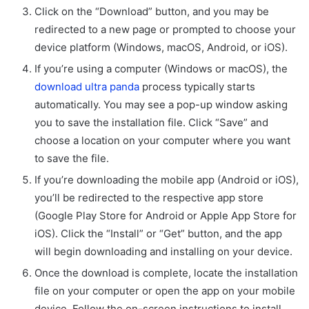
Click on the “Download” button, and you may be
redirected to a new page or prompted to choose your
device platform (Windows, macOS, Android, or iOS).
If you’re using a computer (Windows or macOS), the
download ultra panda
process typically starts
automatically. You may see a pop-up window asking
you to save the installation file. Click “Save” and
choose a location on your computer where you want
to save the file.
If you’re downloading the mobile app (Android or iOS),
you’ll be redirected to the respective app store
(Google Play Store for Android or Apple App Store for
iOS). Click the “Install” or “Get” button, and the app
will begin downloading and installing on your device.
Once the download is complete, locate the installation
file on your computer or open the app on your mobile
device. Follow the on-screen instructions to install