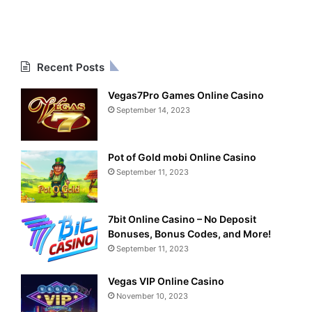
Recent Posts
Vegas7Pro Games Online Casino
September 14, 2023
Pot of Gold mobi Online Casino
September 11, 2023
7bit Online Casino – No Deposit
Bonuses, Bonus Codes, and More!
September 11, 2023
Vegas VIP Online Casino
November 10, 2023