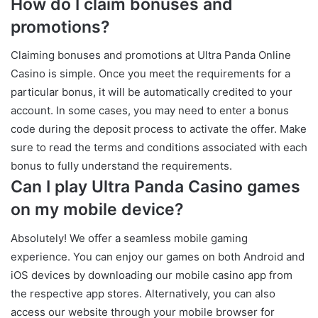
How do I claim bonuses and
promotions?
Claiming bonuses and promotions at Ultra Panda Online
Casino is simple. Once you meet the requirements for a
particular bonus, it will be automatically credited to your
account. In some cases, you may need to enter a bonus
code during the deposit process to activate the offer. Make
sure to read the terms and conditions associated with each
bonus to fully understand the requirements.
Can I play Ultra Panda Casino games
on my mobile device?
Absolutely! We offer a seamless mobile gaming
experience. You can enjoy our games on both Android and
iOS devices by downloading our mobile casino app from
the respective app stores. Alternatively, you can also
access our website through your mobile browser for