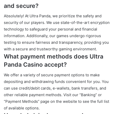
and secure?
Absolutely! At Ultra Panda, we prioritize the safety and
security of our players. We use state-of-the-art encryption
technology to safeguard your personal and financial
information. Additionally, our games undergo rigorous
testing to ensure fairness and transparency, providing you
with a secure and trustworthy gaming environment.
What payment methods does Ultra
Panda Casino accept?
We offer a variety of secure payment options to make
depositing and withdrawing funds convenient for you. You
can use credit/debit cards, e-wallets, bank transfers, and
other reliable payment methods. Visit our “Banking” or
“Payment Methods” page on the website to see the full list
of available options.