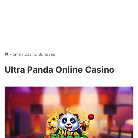
Home
/
Casino Bonuses
Ultra Panda Online Casino