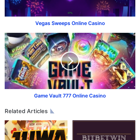
Vegas Sweeps Online Casino
Game Vault 777 Online Casino
Related Articles