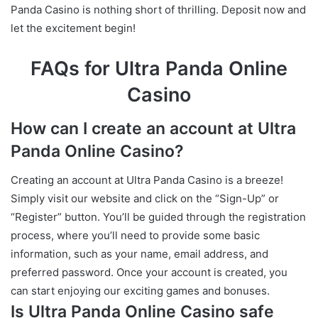
Panda Casino is nothing short of thrilling. Deposit now and
let the excitement begin!
FAQs for Ultra Panda Online
Casino
How can I create an account at Ultra
Panda Online Casino?
Creating an account at Ultra Panda Casino is a breeze!
Simply visit our website and click on the “Sign-Up” or
“Register” button. You’ll be guided through the registration
process, where you’ll need to provide some basic
information, such as your name, email address, and
preferred password. Once your account is created, you
can start enjoying our exciting games and bonuses.
Is Ultra Panda Online Casino safe