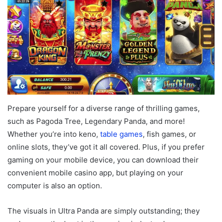
Prepare yourself for a diverse range of thrilling games,
such as Pagoda Tree, Legendary Panda, and more!
Whether you’re into keno,
table games
, fish games, or
online slots, they’ve got it all covered. Plus, if you prefer
gaming on your mobile device, you can download their
convenient mobile casino app, but playing on your
computer is also an option.
The visuals in Ultra Panda are simply outstanding; they