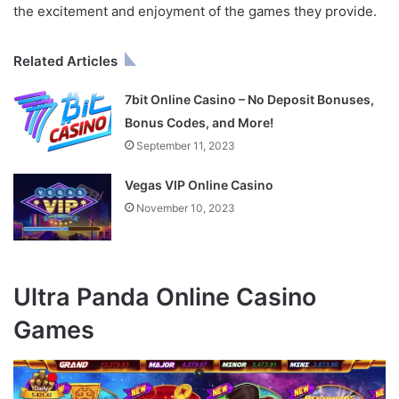
the excitement and enjoyment of the games they provide.
Related Articles
7bit Online Casino – No Deposit Bonuses,
Bonus Codes, and More!
September 11, 2023
Vegas VIP Online Casino
November 10, 2023
Ultra Panda Online Casino
Games