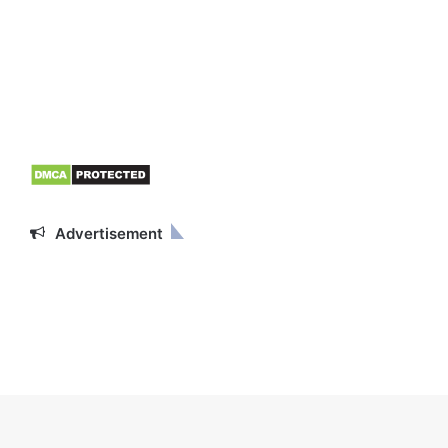
Advertisement