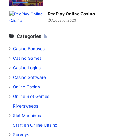
RedPlay Online Casino
August 6, 2023
Categories
Casino Bonuses
Casino Games
Casino Logins
Casino Software
Online Casino
Online Slot Games
Riversweeps
Slot Machines
Start an Online Casino
Surveys