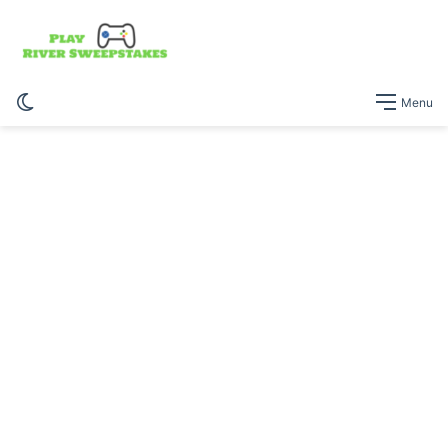
Switch
Menu
skin