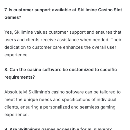
7. Is customer support available at Skillmine Casino Slot
Games?
Yes, Skillmine values customer support and ensures that
users and clients receive assistance when needed. Their
dedication to customer care enhances the overall user
experience.
8. Can the casino software be customized to specific
requirements?
Absolutely! Skillmine’s casino software can be tailored to
meet the unique needs and specifications of individual
clients, ensuring a personalized and seamless gaming
experience.
9. Are Skillmine’s games accessible for all players?