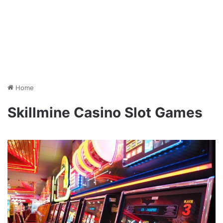
Home
Skillmine Casino Slot Games