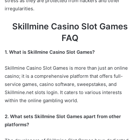
stress as they are protected from hackers and other
irregularities.
Skillmine Casino Slot Games
FAQ
1. What is Skillmine Casino Slot Games?
Skillmine Casino Slot Games is more than just an online
casino; it is a comprehensive platform that offers full-
service games, casino software, sweepstakes, and
Skillmine.net slots login. It caters to various interests
within the online gambling world.
2. What sets Skillmine Slot Games apart from other
platforms?