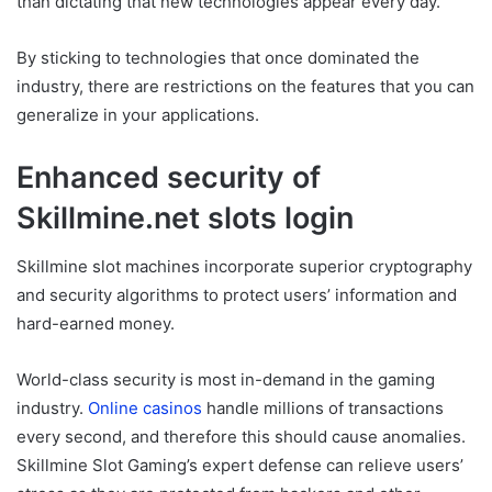
than dictating that new technologies appear every day.
By sticking to technologies that once dominated the
industry, there are restrictions on the features that you can
generalize in your applications.
Enhanced security of
Skillmine.net slots login
Skillmine slot machines incorporate superior cryptography
and security algorithms to protect users’ information and
hard-earned money.
World-class security is most in-demand in the gaming
industry.
Online casinos
handle millions of transactions
every second, and therefore this should cause anomalies.
Skillmine Slot Gaming’s expert defense can relieve users’