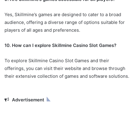
Yes, Skillmine’s games are designed to cater to a broad
audience, offering a diverse range of options suitable for
players of all ages and preferences.
10. How can I explore Skillmine Casino Slot Games?
To explore Skillmine Casino Slot Games and their
offerings, you can visit their website and browse through
their extensive collection of games and software solutions.
Advertisement