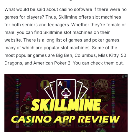
What would be said about casino software if there were no
games for players? Thus, Skillmine offers slot machines
for both seniors and teenagers. Whether they’re female or
male, you can find Skillmine slot machines on their
website. There is a long list of games and poker games,
many of which are popular slot machines. Some of the
most popular games are Big Ben, Columbus, Miss Kitty, 50
Dragons, and American Poker 2. You can check them out.