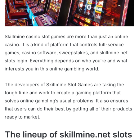
Skillmine casino slot games are more than just an online
casino. It is a kind of platform that controls full-service
games, casino software, sweepstakes, and skillmine.net
slots login. Everything depends on who you’re and what
interests you in this online gambling world.
The developers of Skillmine Slot Games are taking the
tough time and work to create a gaming platform that
solves online gambling’s usual problems. It also ensures
that users can do their best by getting all of their products
ready to market.
The lineup of skillmine.net slots