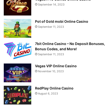
September 14, 2023
Pot of Gold mobi Online Casino
September 11, 2023
7bit Online Casino – No Deposit Bonuses,
Bonus Codes, and More!
September 11, 2023
Vegas VIP Online Casino
November 10, 2023
RedPlay Online Casino
August 6, 2023