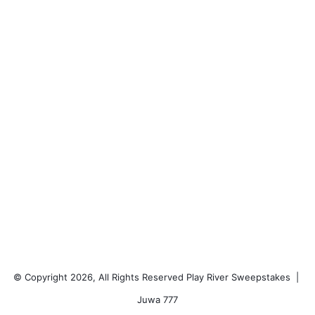
© Copyright 2026, All Rights Reserved
Play River Sweepstakes
|
Juwa 777