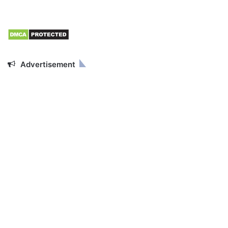
Advertisement