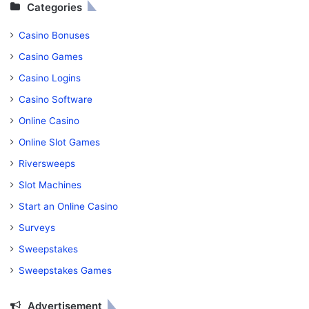
Categories
Casino Bonuses
Casino Games
Casino Logins
Casino Software
Online Casino
Online Slot Games
Riversweeps
Slot Machines
Start an Online Casino
Surveys
Sweepstakes
Sweepstakes Games
Advertisement