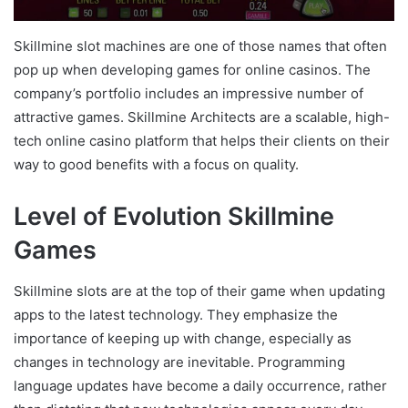
Skillmine slot machines are one of those names that often
pop up when developing games for online casinos. The
company’s portfolio includes an impressive number of
attractive games. Skillmine Architects are a scalable, high-
tech online casino platform that helps their clients on their
way to good benefits with a focus on quality.
Level of Evolution Skillmine
Games
Skillmine slots are at the top of their game when updating
apps to the latest technology. They emphasize the
importance of keeping up with change, especially as
changes in technology are inevitable. Programming
language updates have become a daily occurrence, rather