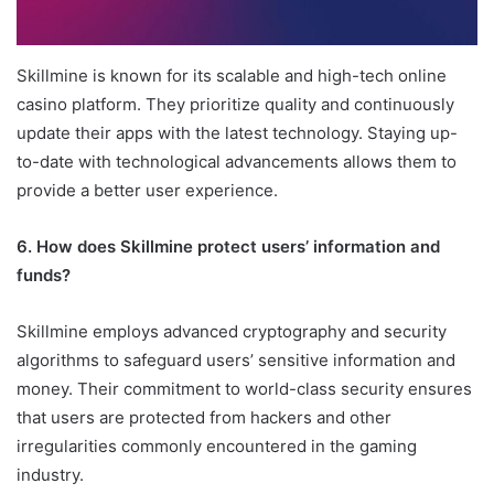
Skillmine is known for its scalable and high-tech online
casino platform. They prioritize quality and continuously
update their apps with the latest technology. Staying up-
to-date with technological advancements allows them to
provide a better user experience.
6. How does Skillmine protect users’ information and
funds?
Skillmine employs advanced cryptography and security
algorithms to safeguard users’ sensitive information and
money. Their commitment to world-class security ensures
that users are protected from hackers and other
irregularities commonly encountered in the gaming
industry.