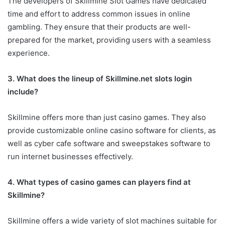
The developers of Skillmine Slot Games have dedicated
time and effort to address common issues in online
gambling. They ensure that their products are well-
prepared for the market, providing users with a seamless
experience.
3. What does the lineup of Skillmine.net slots login
include?
Skillmine offers more than just casino games. They also
provide customizable online casino software for clients, as
well as cyber cafe software and sweepstakes software to
run internet businesses effectively.
4. What types of casino games can players find at
Skillmine?
Skillmine offers a wide variety of slot machines suitable for