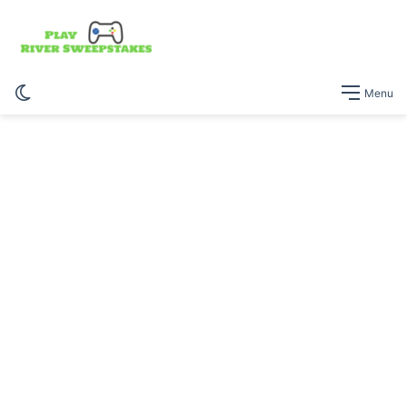
Switch
Menu
skin