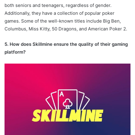
both seniors and teenagers, regardless of gender.
Additionally, they have a collection of popular poker
games. Some of the well-known titles include Big Ben,
Columbus, Miss Kitty, 50 Dragons, and American Poker 2.
5. How does Skillmine ensure the quality of their gaming
platform?