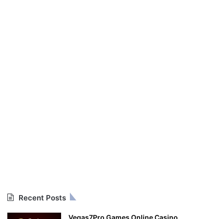
Recent Posts
Vegas7Pro Games Online Casino