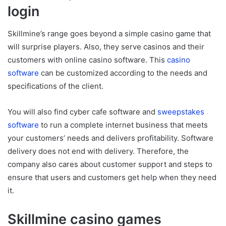
login
Skillmine’s range goes beyond a simple casino game that
will surprise players. Also, they serve casinos and their
customers with online casino software. This
casino
software
can be customized according to the needs and
specifications of the client.
You will also find cyber cafe software and
sweepstakes
software
to run a complete internet business that meets
your customers’ needs and delivers profitability. Software
delivery does not end with delivery. Therefore, the
company also cares about customer support and steps to
ensure that users and customers get help when they need
it.
Skillmine casino games