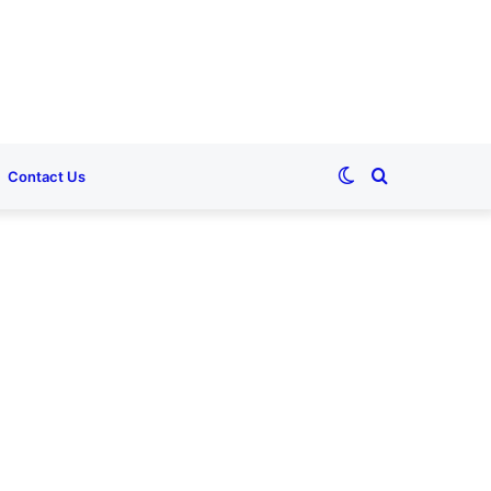
Switch
Search
Contact Us
skin
for