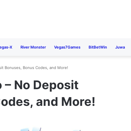
egas-X
River Monster
Vegas7Games
BitBetWin
Juwa
osit Bonuses, Bonus Codes, and More!
o – No Deposit
odes, and More!