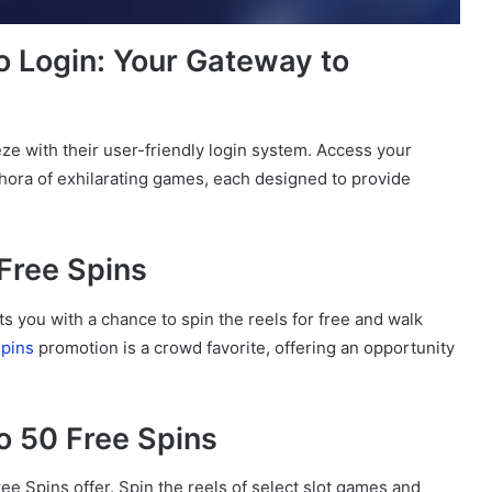
o Login: Your Gateway to
eze with their user-friendly login system. Access your
thora of exhilarating games, each designed to provide
 Free Spins
s you with a chance to spin the reels for free and walk
Spins
promotion is a crowd favorite, offering an opportunity
o 50 Free Spins
ree Spins offer. Spin the reels of select slot games and