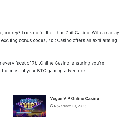
o journey? Look no further than 7bit Casino! With an array
 exciting bonus codes, 7bit Casino offers an exhilarating
h every facet of 7bitOnline Casino, ensuring you’re
e the most of your BTC gaming adventure.
Vegas VIP Online Casino
November 10, 2023