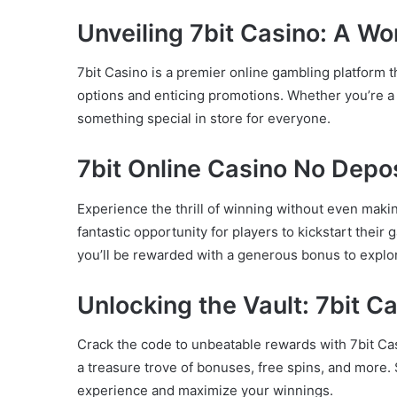
Unveiling 7bit Casino: A Wor
7bit Casino is a premier online gambling platform t
options and enticing promotions. Whether you’re a
something special in store for everyone.
7bit Online Casino No Depo
Experience the thrill of winning without even maki
fantastic opportunity for players to kickstart thei
you’ll be rewarded with a generous bonus to explor
Unlocking the Vault: 7bit 
Crack the code to unbeatable rewards with 7bit C
a treasure trove of bonuses, free spins, and more.
experience and maximize your winnings.