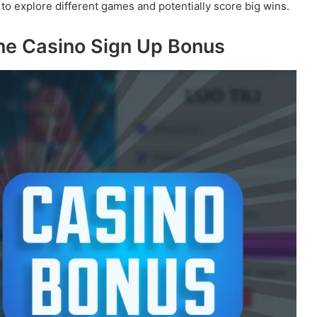
 to explore different games and potentially score big wins.
ne Casino Sign Up Bonus