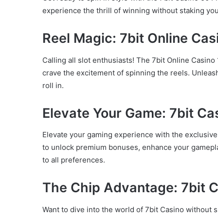
experience the thrill of winning without staking you
Reel Magic: 7bit Online Cas
Calling all slot enthusiasts! The 7bit Online Casin
crave the excitement of spinning the reels. Unleas
roll in.
Elevate Your Game: 7bit C
Elevate your gaming experience with the exclusive
to unlock premium bonuses, enhance your gameplay
to all preferences.
The Chip Advantage: 7bit C
Want to dive into the world of 7bit Casino without