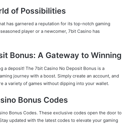
ld of Possibilities
hat has garnered a reputation for its top-notch gaming
 seasoned player or a newcomer, 7bit Casino has
sit Bonus: A Gateway to Winning
ng a deposit! The 7bit Casino No Deposit Bonus is a
r gaming journey with a boost. Simply create an account, and
e a variety of games without dipping into your wallet.
Casino Bonus Codes
asino Bonus Codes. These exclusive codes open the door to
 Stay updated with the latest codes to elevate your gaming