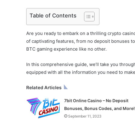
Table of Contents
Are you ready to embark on a thrilling crypto casin
of captivating features, from no deposit bonuses to
BTC gaming experience like no other.
In this comprehensive guide, we’ll take you throug
equipped with all the information you need to mak
Related Articles
7bit Online Casino – No Deposit
Bonuses, Bonus Codes, and More!
September 11, 2023