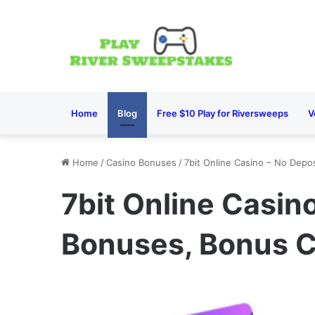
Home
Blog
Free $10 Play for Riversweeps
V
Home
/
Casino Bonuses
/
7bit Online Casino – No Dep
7bit Online Casin
Bonuses, Bonus C