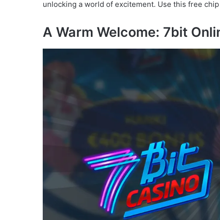
unlocking a world of excitement. Use this free chip
A Warm Welcome: 7bit Onli