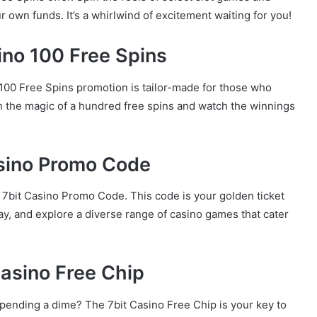
r own funds. It’s a whirlwind of excitement waiting for you!
ino 100 Free Spins
o 100 Free Spins promotion is tailor-made for those who
h the magic of a hundred free spins and watch the winnings
asino Promo Code
 7bit Casino Promo Code. This code is your golden ticket
, and explore a diverse range of casino games that cater
asino Free Chip
 spending a dime? The 7bit Casino Free Chip is your key to