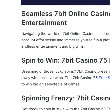
Seamless 7bit Online Casin
Entertainment
Navigating the world of 7bit Online Casino is a bre
account effortlessly and immerse yourself in a ple
endless entertainment and big wins.
Spin to Win: 7bit Casino 75
Dreaming of those lucky spins? 7bit Casino present
away with massive wins. The 7bit Casino 75
Free 
to win big on selected slot games.
Spinning Frenzy: 7bit Casin
Get ready to spin in style with the 7bit Casino 50 F