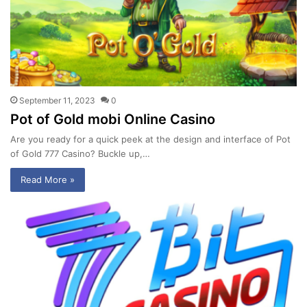
September 11, 2023
0
Pot of Gold mobi Online Casino
Are you ready for a quick peek at the design and interface of Pot
of Gold 777 Casino? Buckle up,…
Read More »