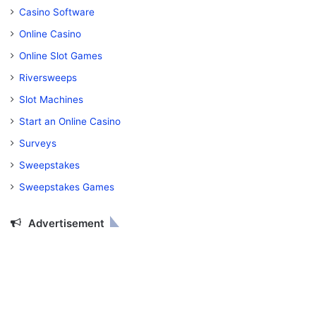
Casino Software
Online Casino
Online Slot Games
Riversweeps
Slot Machines
Start an Online Casino
Surveys
Sweepstakes
Sweepstakes Games
Advertisement