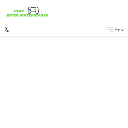
Switch
Menu
skin