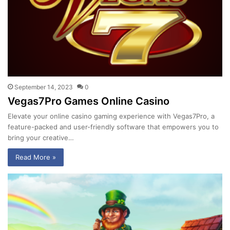
September 14, 2023
0
Vegas7Pro Games Online Casino
Elevate your online casino gaming experience with Vegas7Pro, a
feature-packed and user-friendly software that empowers you to
bring your creative…
Read More »