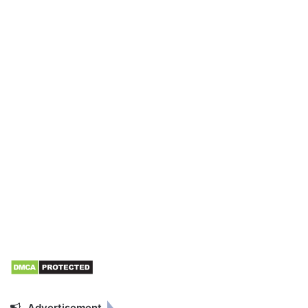
Advertisement