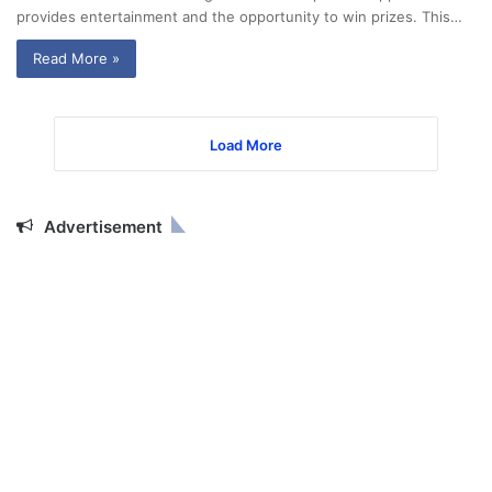
provides entertainment and the opportunity to win prizes. This…
Read More »
Load More
Advertisement