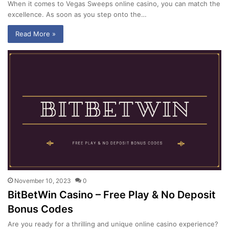
When it comes to Vegas Sweeps online casino, you can match the
excellence. As soon as you step onto the…
Read More »
November 10, 2023
0
BitBetWin Casino – Free Play & No Deposit
Bonus Codes
Are you ready for a thrilling and unique online casino experience?