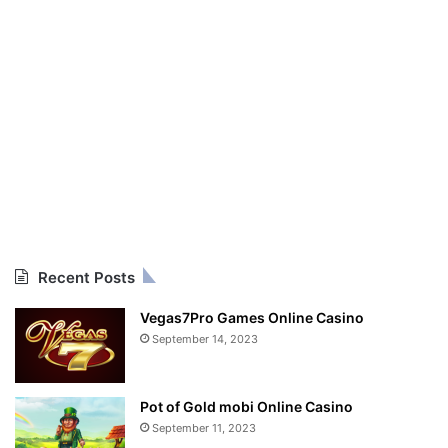
Recent Posts
Vegas7Pro Games Online Casino
September 14, 2023
Pot of Gold mobi Online Casino
September 11, 2023