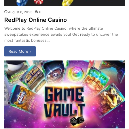
August 6, 2023
0
RedPlay Online Casino
Welcome to RedPlay Online Casino, where the ultimate
sweepstakes experience awaits you! Get ready to uncover the
most fantastic bonuses…
Read More »