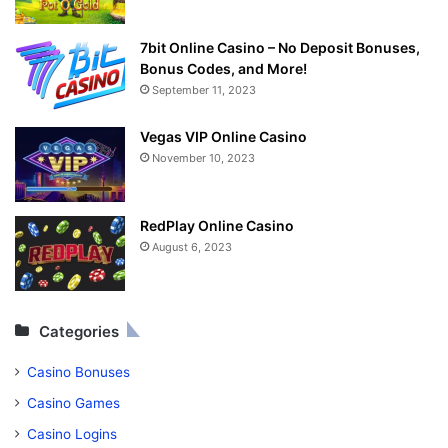
7bit Online Casino – No Deposit Bonuses,
Bonus Codes, and More!
September 11, 2023
Vegas VIP Online Casino
November 10, 2023
RedPlay Online Casino
August 6, 2023
Categories
Casino Bonuses
Casino Games
Casino Logins