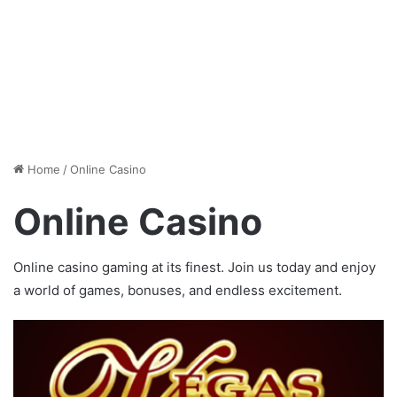
Home
/
Online Casino
Online Casino
Online casino gaming at its finest. Join us today and enjoy
a world of games, bonuses, and endless excitement.