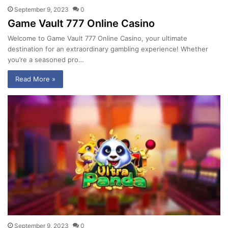
September 9, 2023
0
Game Vault 777 Online Casino
Welcome to Game Vault 777 Online Casino, your ultimate
destination for an extraordinary gambling experience! Whether
you’re a seasoned pro…
Read More »
September 9, 2023
0