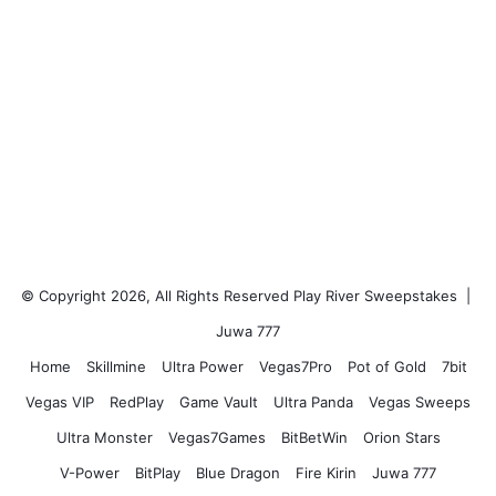
© Copyright 2026, All Rights Reserved
Play River Sweepstakes
|
Juwa 777
Home
Skillmine
Ultra Power
Vegas7Pro
Pot of Gold
7bit
Vegas VIP
RedPlay
Game Vault
Ultra Panda
Vegas Sweeps
Ultra Monster
Vegas7Games
BitBetWin
Orion Stars
V-Power
BitPlay
Blue Dragon
Fire Kirin
Juwa 777