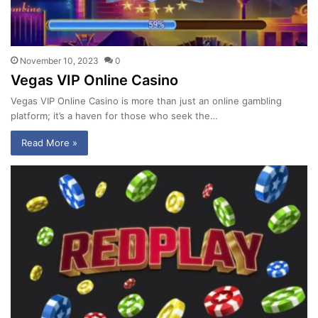
November 10, 2023
0
Vegas VIP Online Casino
Vegas VIP Online Casino is more than just an online gambling
platform; it’s a haven for those who seek the…
Read More »