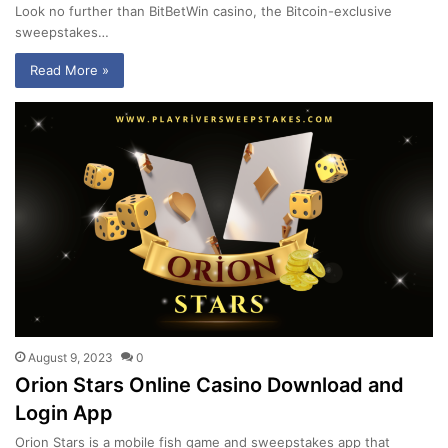
Look no further than BitBetWin casino, the Bitcoin-exclusive
sweepstakes…
Read More »
August 9, 2023
0
Orion Stars Online Casino Download and
Login App
Orion Stars is a mobile fish game and sweepstakes app that