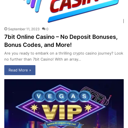
September 11, 2023
0
7bit Online Casino – No Deposit Bonuses,
Bonus Codes, and More!
Are you ready to embark on a thrilling crypto casino journey? Look
no further than 7bit Casino! With an array…
Read More »