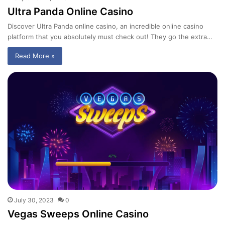
Ultra Panda Online Casino
Discover Ultra Panda online casino, an incredible online casino
platform that you absolutely must check out! They go the extra…
Read More »
July 30, 2023
0
Vegas Sweeps Online Casino